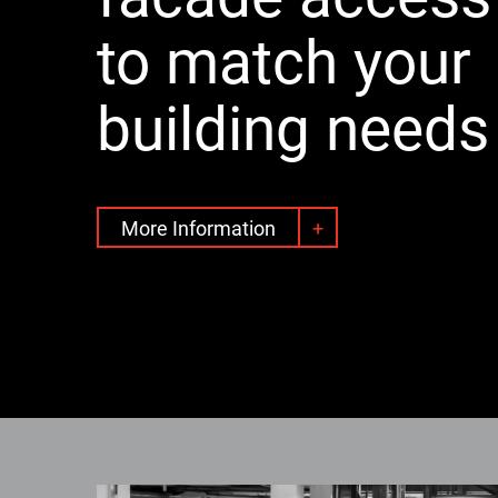
to match your
building needs
More Information
+