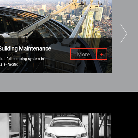
Building Maintenance
Why Re
More
+
irst full climbing system in
Various lif
sia-Pacific
(AWP) to c