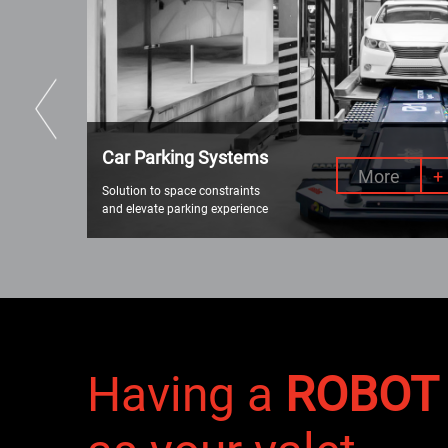
Car Parking Systems
e
+
More
+
Solution to space constraints
and elevate parking experience
Having a
ROBOT