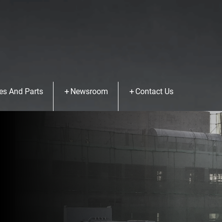
es And Parts
Newsroom
Contact Us