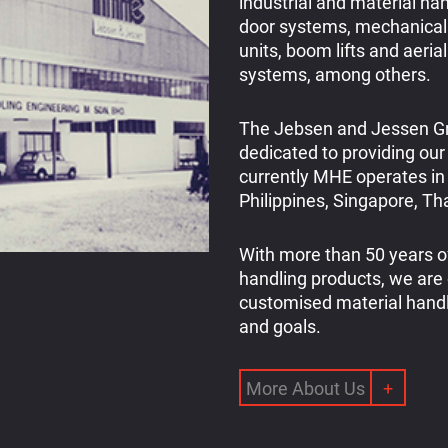
industrial and material han
door systems, mechanical
units, boom lifts and aeria
systems, among others.
The Jebsen and Jessen Gr
dedicated to providing our
currently MHE operates in 
Philippines, Singapore, T
With more than 50 years of
handling products, we are
customised material handl
and goals.
More About Us
+