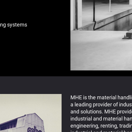
ing systems
MHE is the material handl
a leading provider of indus
and solutions. MHE provide
industrial and material ha
engineering, renting, tradi