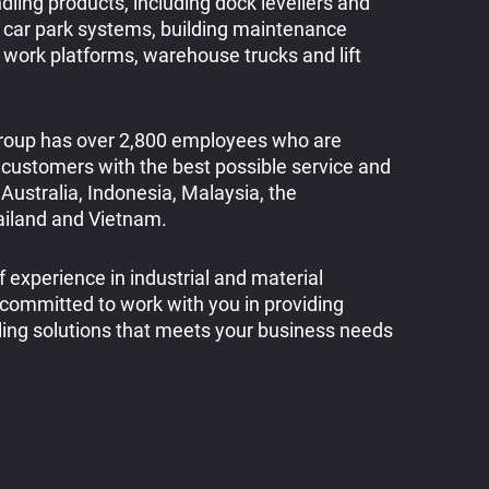
dling products, including dock levellers and
 car park systems, building maintenance
l work platforms, warehouse trucks and lift
oup has over 2,800 employees who are
 customers with the best possible service and
Australia, Indonesia, Malaysia, the
hailand and Vietnam.
 experience in industrial and material
 committed to work with you in providing
ing solutions that meets your business needs