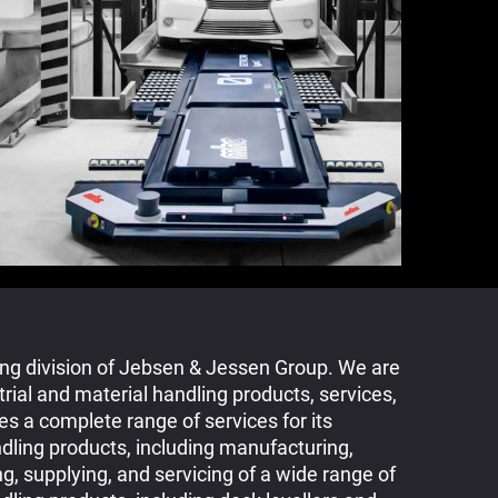
ing division of Jebsen & Jessen Group. We are
trial and material handling products, services,
s a complete range of services for its
ndling products, including manufacturing,
ng, supplying, and servicing of a wide range of