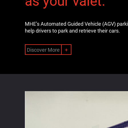
as your valet.
MHE’s Automated Guided Vehicle (AGV) park
help drivers to park and retrieve their cars.
Discover More
+