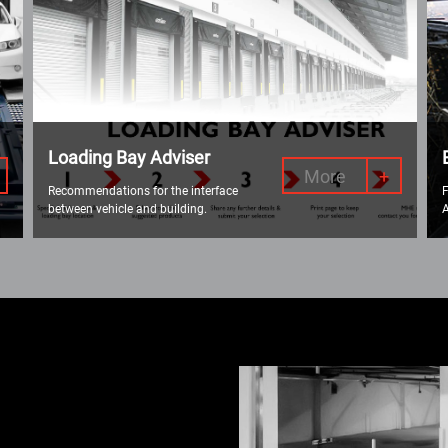
Loading Bay Adviser
More
+
Recommendations for the interface
F
between vehicle and building.
A