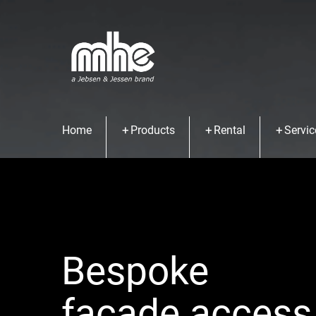
Home
Products
Rental
Servic
Bespoke
facade access