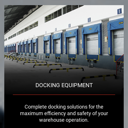
DOCKING EQUIPMENT
Complete docking solutions for the
maximum efficiency and safety of your
warehouse operation.