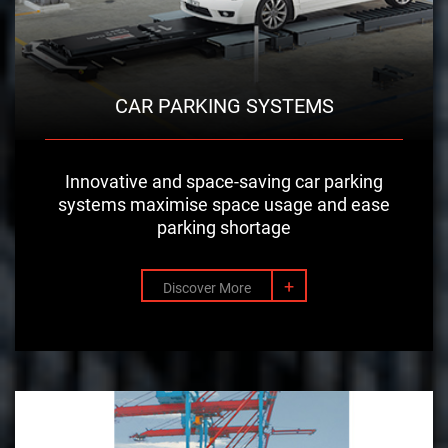
CAR PARKING SYSTEMS
Innovative and space-saving car parking
systems maximise space usage and ease
parking shortage
+
Discover More