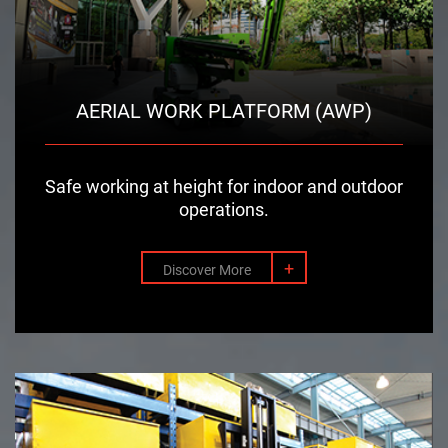
AERIAL WORK PLATFORM (AWP)
Safe working at height for indoor and outdoor
operations.
+
Discover More