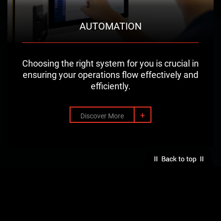
AUTOMATION
Choosing the right system for you is crucial in
ensuring your operations flow effectively and
efficiently.
+
Discover More