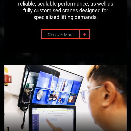
reliable, scalable performance, as well as
fully customised cranes designed for
specialized lifting demands.
+
Discover More