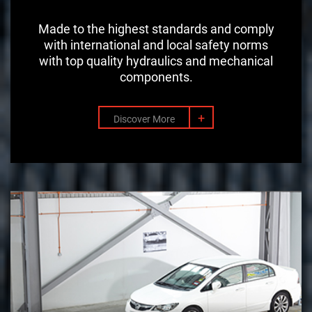
Made to the highest standards and comply
with international and local safety norms
with top quality hydraulics and mechanical
components.
+
Discover More