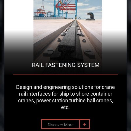
RAIL FASTENING SYSTEM
Design and engineering solutions for crane
rail interfaces for ship to shore container
cranes, power station turbine hall cranes,
etc.
+
Discover More