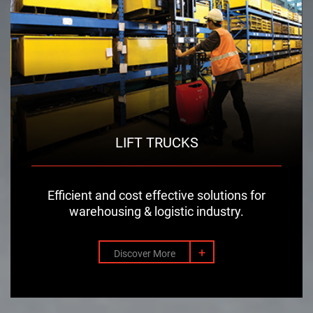
LIFT TRUCKS
Efficient and cost effective solutions for
warehousing & logistic industry.
+
Discover More