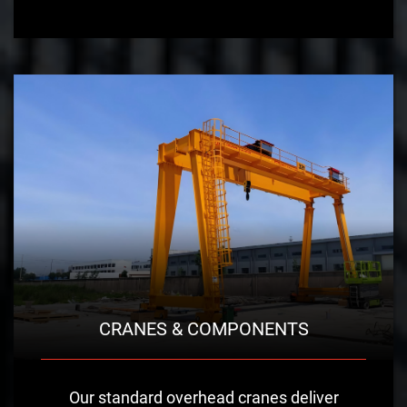
CRANES & COMPONENTS
Our standard overhead cranes deliver