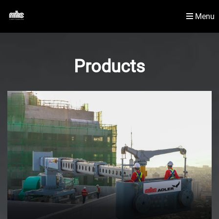
Menu
Newsroom
Material Handling Solutions
Products
Contact Us