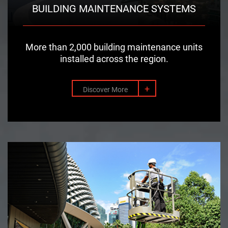
BUILDING MAINTENANCE SYSTEMS
More than 2,000 building maintenance units
installed across the region.
+
Discover More