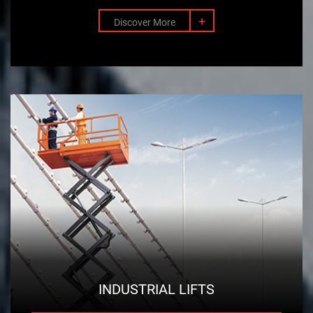
+
Discover More
INDUSTRIAL LIFTS