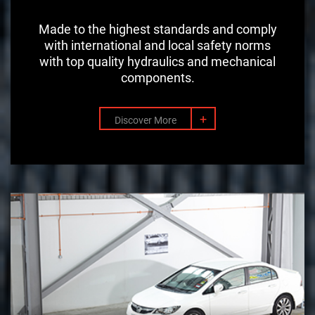
Made to the highest standards and comply
with international and local safety norms
with top quality hydraulics and mechanical
components.
+
Discover More