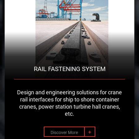
RAIL FASTENING SYSTEM
Design and engineering solutions for crane
rail interfaces for ship to shore container
cranes, power station turbine hall cranes,
etc.
+
Discover More