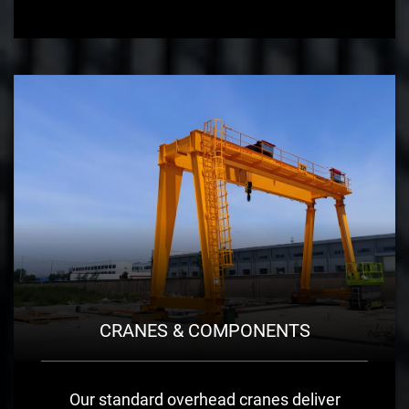
CRANES & COMPONENTS
Our standard overhead cranes deliver