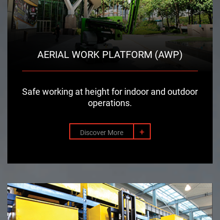
AERIAL WORK PLATFORM (AWP)
Safe working at height for indoor and outdoor
operations.
+
Discover More