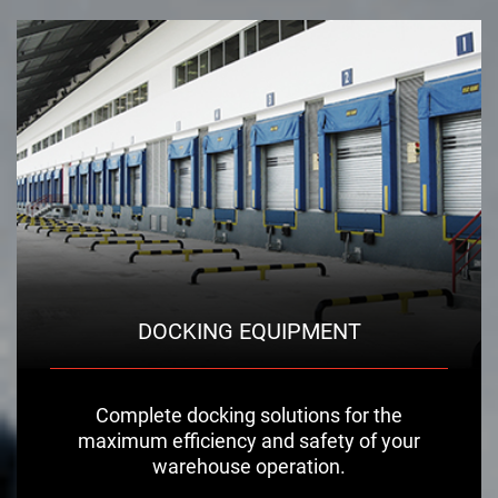
DOCKING EQUIPMENT
Complete docking solutions for the
maximum efficiency and safety of your
warehouse operation.