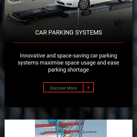
CAR PARKING SYSTEMS
Innovative and space-saving car parking
systems maximise space usage and ease
parking shortage
+
Discover More