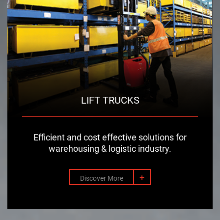
LIFT TRUCKS
Efficient and cost effective solutions for
warehousing & logistic industry.
+
Discover More