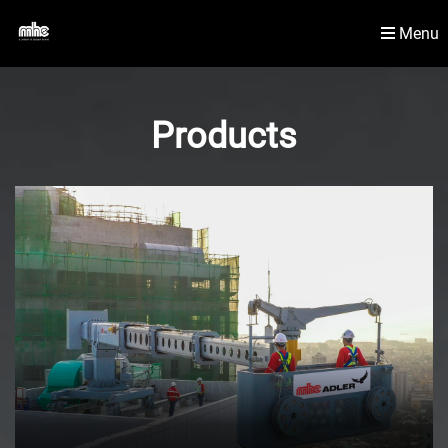
Menu
Newsroom
Material Handling Solutions
Products
Contact Us