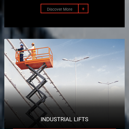
+
Discover More
INDUSTRIAL LIFTS