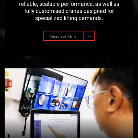
reliable, scalable performance, as well as
fully customised cranes designed for
specialized lifting demands.
+
Discover More