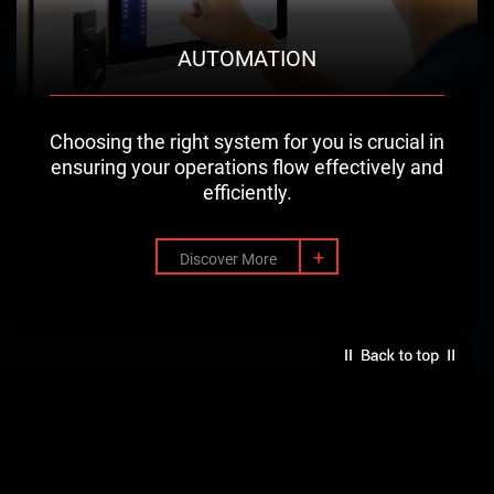
AUTOMATION
Choosing the right system for you is crucial in
ensuring your operations flow effectively and
efficiently.
+
Discover More