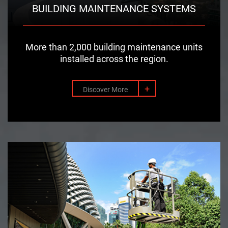
BUILDING MAINTENANCE SYSTEMS
More than 2,000 building maintenance units
installed across the region.
+
Discover More