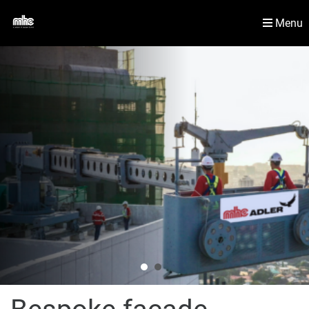
Menu
Newsroom
Material Handling Solutions
Contact Us