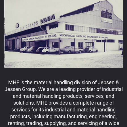
MHE is the material handling division of Jebsen &
Jessen Group. We are a leading provider of industrial
and material handling products, services, and
solutions. MHE provides a complete range of
services for its industrial and material handling
products, including manufacturing, engineering,
renting, trading, supplying, and servicing of a wide