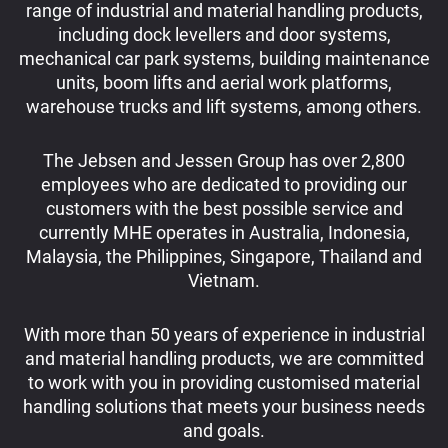
range of industrial and material handling products,
including dock levellers and door systems,
mechanical car park systems, building maintenance
units, boom lifts and aerial work platforms,
warehouse trucks and lift systems, among others.
The Jebsen and Jessen Group has over 2,800
employees who are dedicated to providing our
customers with the best possible service and
currently MHE operates in Australia, Indonesia,
Malaysia, the Philippines, Singapore, Thailand and
Vietnam.
With more than 50 years of experience in industrial
and material handling products, we are committed
to work with you in providing customised material
handling solutions that meets your business needs
and goals.