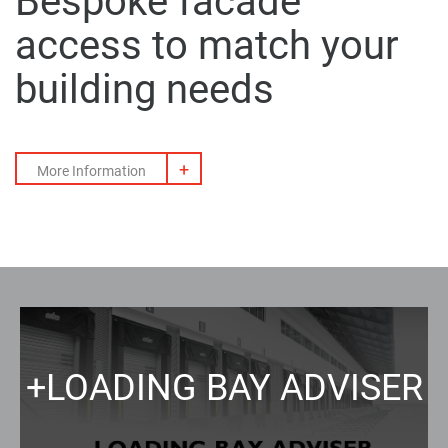
Bespoke
facade
access
to match your
building needs
+
More Information
+
LOADING BAY ADVISER