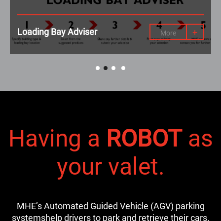
Loading Bay Adviser
+
More
Having a
ROBOT
as
your valet.
MHE’s Automated Guided Vehicle (AGV) parking
systems
help drivers to park and retrieve their cars.