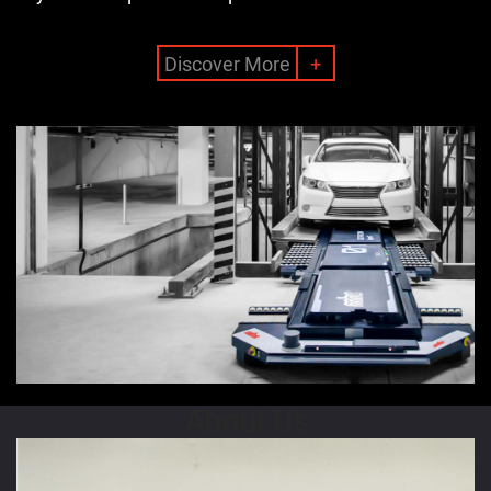
Discover More
+
About Us